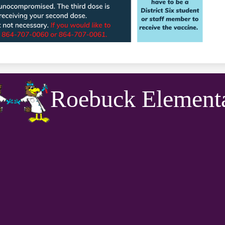
Roebuck Element