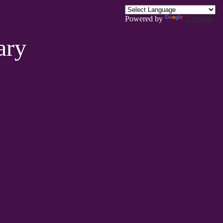
Powered by
Translate
ary