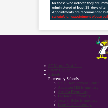
SC Mental Crisis Line
Safety Hotline
Schools
Elementary Schools
Child Development Center
Anderson Mill Elementary
Arcadia Elementary
Fairforest Elementary
Jesse S. Bobo Elementary
Lone Oak Elementary