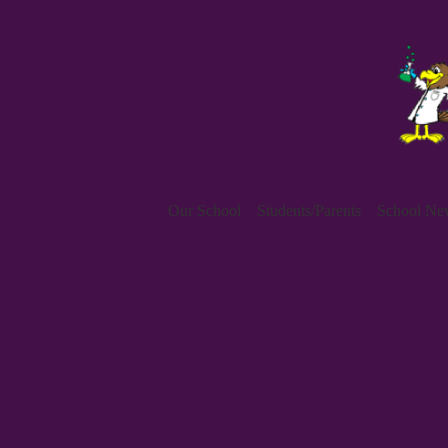
Our School
Students/Parents
School New