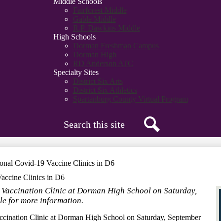
Middle Schools
Fairforest Middle
Gable Middle
R.P. Dawkins Middle
High Schools
Dorman Freshman Campus
Dorman High
RD Anderson ATC
Specialty Sites
District Six Arts
District Six Athletics
Spartanburg County Virtual Program
Search
Search
nal Covid-19 Vaccine Clinics in D6
accine Clinics in D6
 Vaccination Clinic at Dorman High School on Saturday,
le for more information.
cination Clinic at Dorman High School on Saturday, September