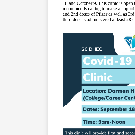
18 and October 9. This clinic is ope
recommends calling to make an appoint
and 2nd doses of Pfizer as well as 3
third dose is administered at least 28 