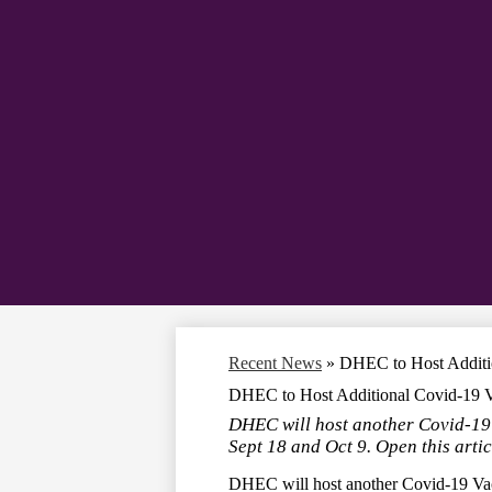
Recent News
»
DHEC to Host Additio
DHEC to Host Additional Covid-19 V
DHEC will host another Covid-19
Sept 18 and Oct 9. Open this artic
DHEC will host another Covid-19 Vac