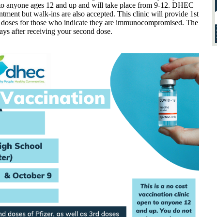
n to anyone ages 12 and up and will take place from 9-12. DHEC
ment but walk-ins are also accepted. This clinic will provide 1st
rd doses for those who indicate they are immunocompromised. The
days after receiving your second dose.